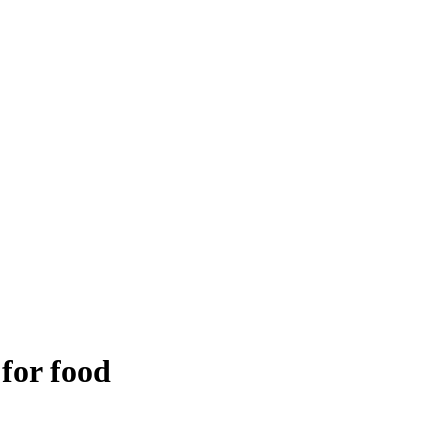
 for food