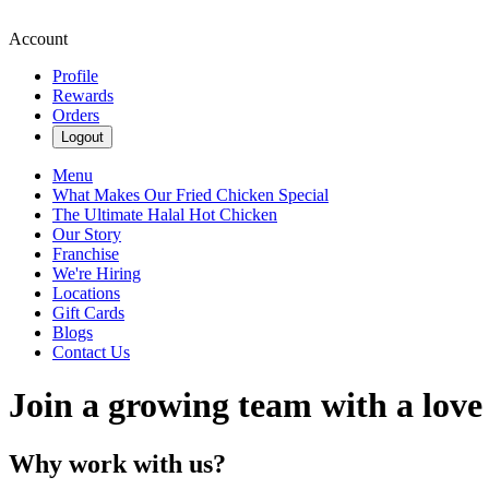
Account
Profile
Rewards
Orders
Logout
Menu
What Makes Our Fried Chicken Special
The Ultimate Halal Hot Chicken
Our Story
Franchise
We're Hiring
Locations
Gift Cards
Blogs
Contact Us
Join a growing team with a love
Why work with us?