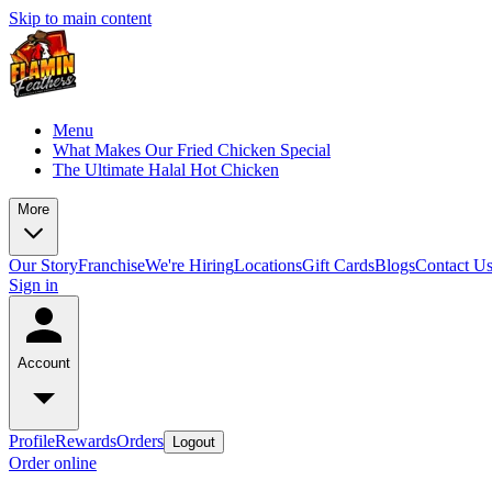
Skip to main content
Menu
What Makes Our Fried Chicken Special
The Ultimate Halal Hot Chicken
More
Our Story
Franchise
We're Hiring
Locations
Gift Cards
Blogs
Contact U
Sign in
Account
Profile
Rewards
Orders
Logout
Order online