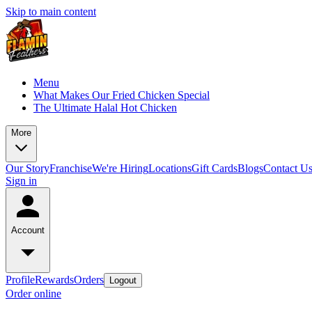
Skip to main content
Menu
What Makes Our Fried Chicken Special
The Ultimate Halal Hot Chicken
More
Our Story
Franchise
We're Hiring
Locations
Gift Cards
Blogs
Contact U
Sign in
Account
Profile
Rewards
Orders
Logout
Order online