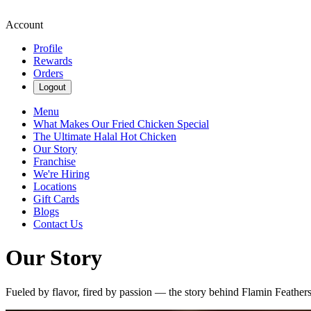
Account
Profile
Rewards
Orders
Logout
Menu
What Makes Our Fried Chicken Special
The Ultimate Halal Hot Chicken
Our Story
Franchise
We're Hiring
Locations
Gift Cards
Blogs
Contact Us
Our Story
Fueled by flavor, fired by passion — the story behind Flamin Feather