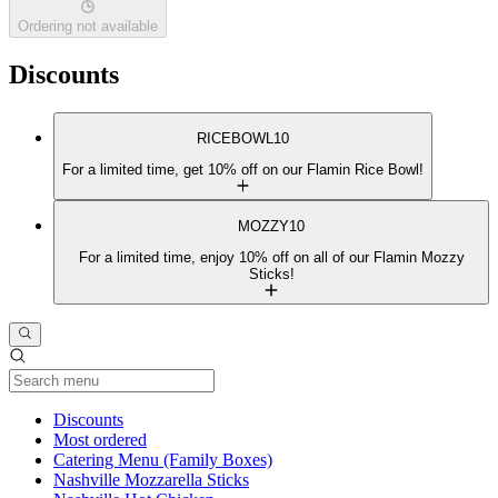
Ordering not available
Discounts
RICEBOWL10
For a limited time, get 10% off on our Flamin Rice Bowl!
MOZZY10
For a limited time, enjoy 10% off on all of our Flamin Mozzy
Sticks!
Current Category
Discounts
Most ordered
Catering Menu (Family Boxes)
Nashville Mozzarella Sticks