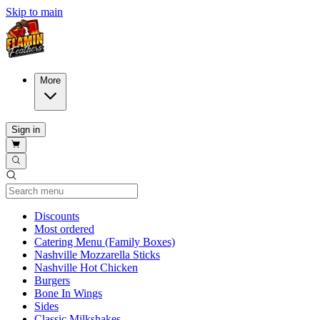
Skip to main
More
Sign in
Current Category
Discounts
Most ordered
Catering Menu (Family Boxes)
Nashville Mozzarella Sticks
Nashville Hot Chicken
Burgers
Bone In Wings
Sides
Classic Milkshakes