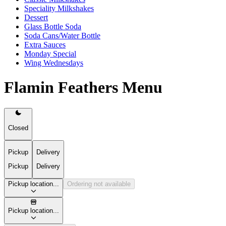
Speciality Milkshakes
Dessert
Glass Bottle Soda
Soda Cans/Water Bottle
Extra Sauces
Monday Special
Wing Wednesdays
Flamin Feathers Menu
Closed
Pickup
Delivery
Pickup
Delivery
Pickup location...
Ordering not available
Pickup location...