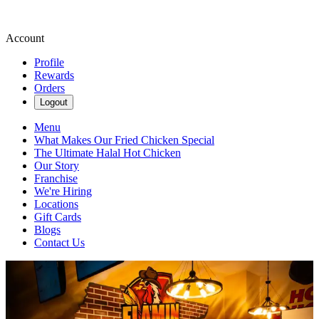
Account
Profile
Rewards
Orders
Logout
Menu
What Makes Our Fried Chicken Special
The Ultimate Halal Hot Chicken
Our Story
Franchise
We're Hiring
Locations
Gift Cards
Blogs
Contact Us