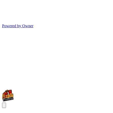
Powered by Owner