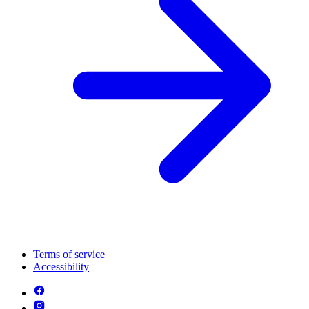
Terms of service
Accessibility