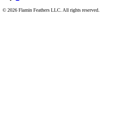
© 2026 Flamin Feathers LLC. All rights reserved.