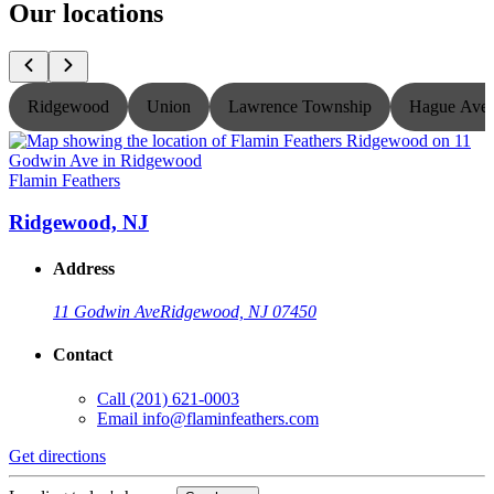
Our locations
Ridgewood
Union
Lawrence Township
Hague Ave
Flamin Feathers
F
Ridgewood, NJ
Address
11 Godwin Ave
Ridgewood, NJ 07450
Contact
Call
(201) 621-0003
Email
info@flaminfeathers.com
Get directions
G