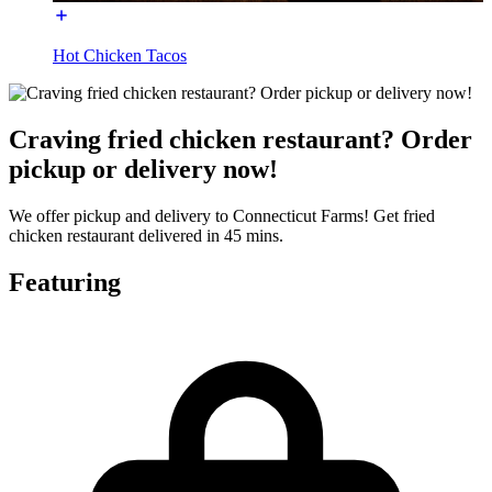
Hot Chicken Tacos
Craving fried chicken restaurant? Order
pickup or delivery now!
We offer pickup and delivery to Connecticut Farms! Get fried
chicken restaurant delivered in 45 mins.
Featuring