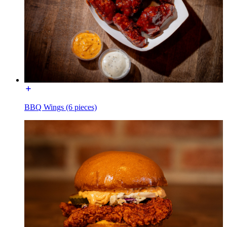
BBQ Wings (6 pieces)