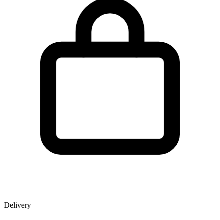
Delivery