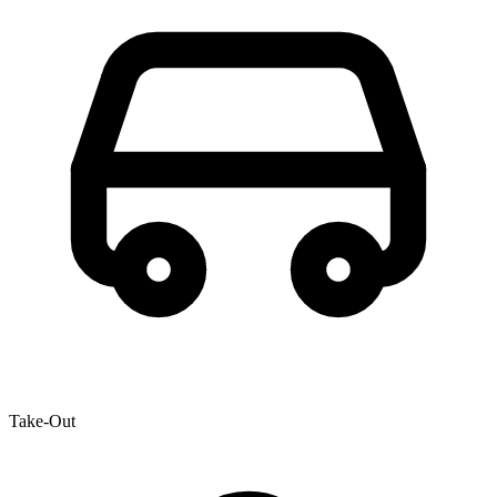
Take-Out