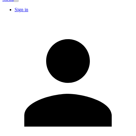
Sign in