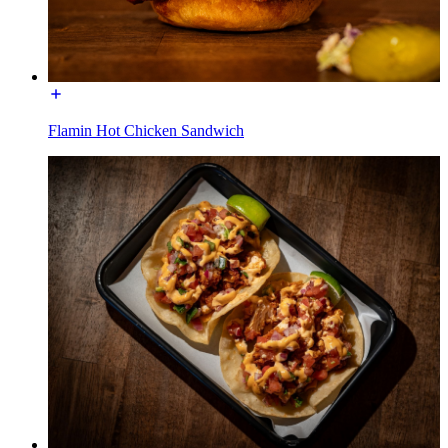
Flamin Hot Chicken Sandwich