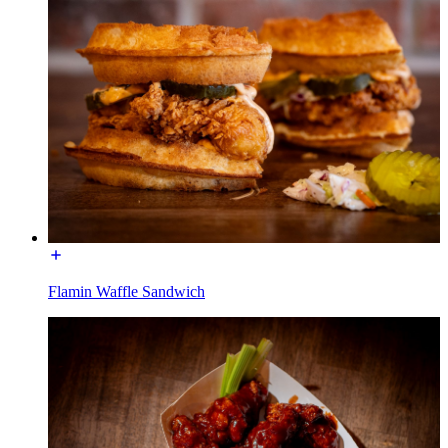
Flamin Waffle Sandwich