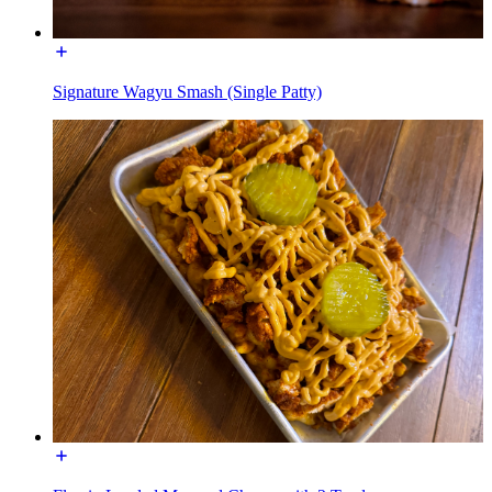
Signature Wagyu Smash (Single Patty)