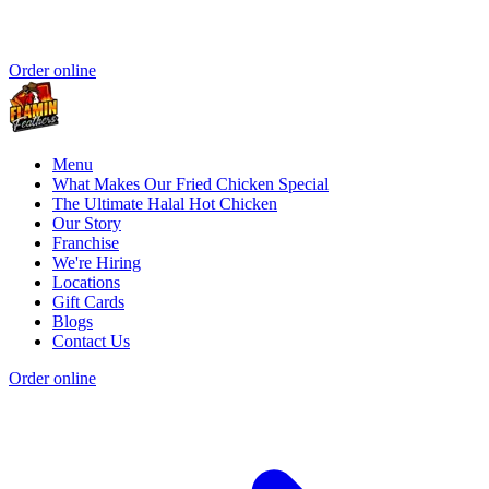
Order online
Menu
What Makes Our Fried Chicken Special
The Ultimate Halal Hot Chicken
Our Story
Franchise
We're Hiring
Locations
Gift Cards
Blogs
Contact Us
Order online