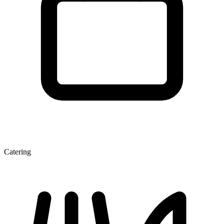
Catering