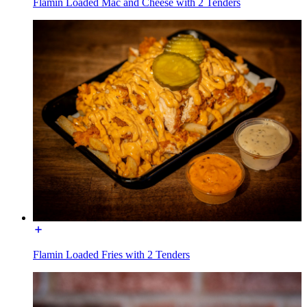
Flamin Loaded Mac and Cheese with 2 Tenders
Flamin Loaded Fries with 2 Tenders