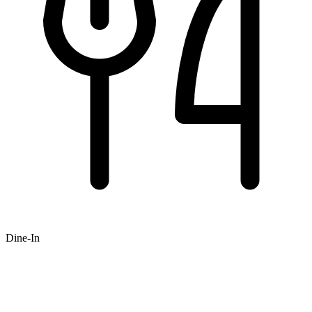
Dine-In