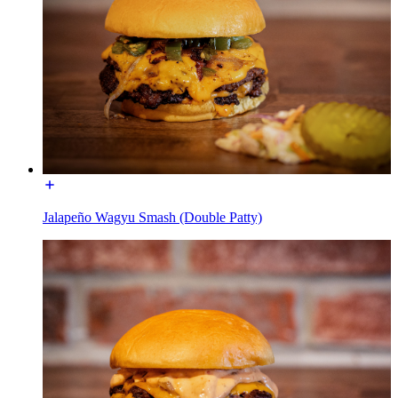
Jalapeño Wagyu Smash (Double Patty)