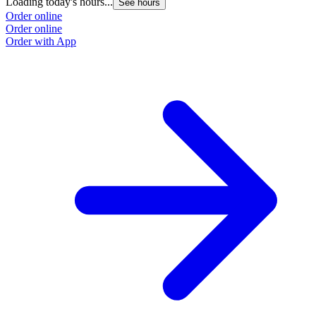
Loading today's hours...
L
See hours
Order online
O
Order online
O
Order with App