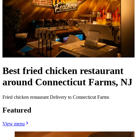
Best fried chicken restaurant
around Connecticut Farms, NJ
Fried chicken restaurant Delivery to Connecticut Farms
Featured
View menu