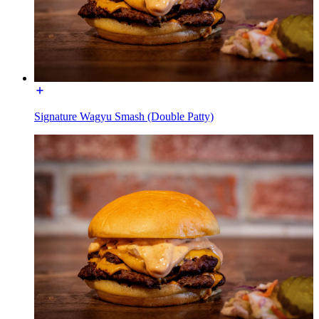
Signature Wagyu Smash (Double Patty)