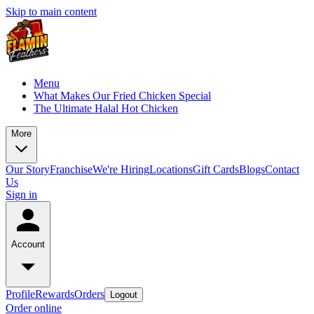
Skip to main content
Menu
What Makes Our Fried Chicken Special
The Ultimate Halal Hot Chicken
More
Our Story
Franchise
We're Hiring
Locations
Gift Cards
Blogs
Contact
Us
Sign in
Account
Profile
Rewards
Orders
Logout
Order online