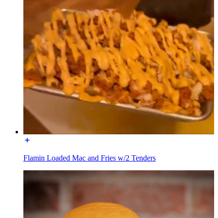
Flamin Loaded Mac and Fries w/2 Tenders