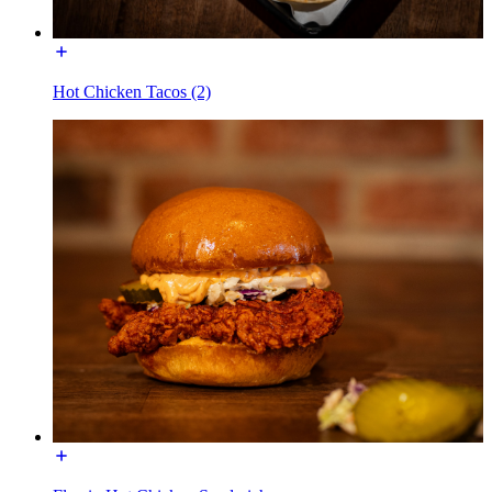
Hot Chicken Tacos (2)