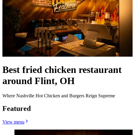
Best fried chicken restaurant
around Flint, OH
Where Nashville Hot Chicken and Burgers Reign Supreme
Featured
View menu