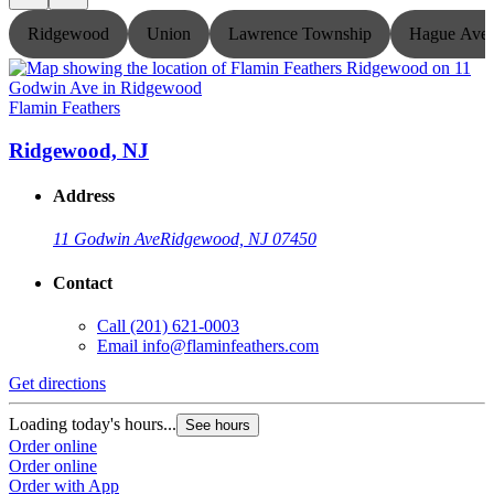
Ridgewood
Union
Lawrence Township
Hague Ave
Flamin Feathers
F
Ridgewood, NJ
Address
11 Godwin Ave
Ridgewood, NJ 07450
Contact
Call
(201) 621-0003
Email
info@flaminfeathers.com
Get directions
G
Loading today's hours...
L
See hours
Order online
O
Order online
O
Order with App