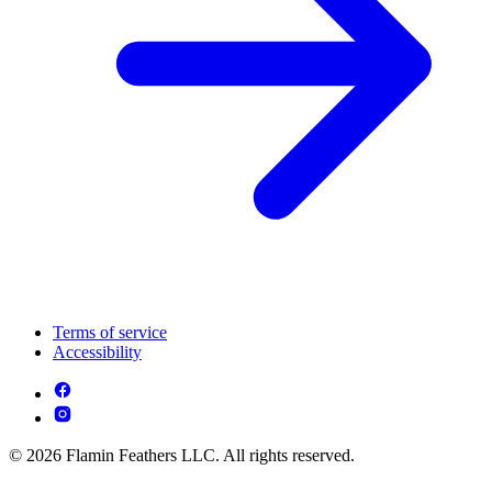
Terms of service
Accessibility
© 2026 Flamin Feathers LLC. All rights reserved.