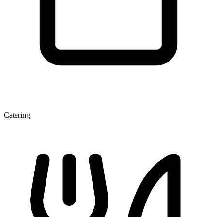
Catering