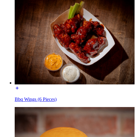
Bbq Wings (6 Pieces)