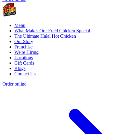
Menu
What Makes Our Fried Chicken Special
The Ultimate Halal Hot Chicken
Our Story
Franchise
We're Hiring
Locations
Gift Cards
Blogs
Contact Us
Order online