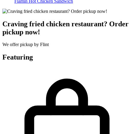
Flamin Hot Chicken Sandwich
Craving fried chicken restaurant? Order
pickup now!
We offer pickup by Flint
Featuring