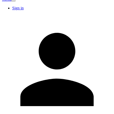
Sign in