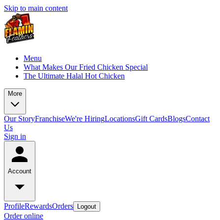
Skip to main content
Menu
What Makes Our Fried Chicken Special
The Ultimate Halal Hot Chicken
More
Our Story
Franchise
We're Hiring
Locations
Gift Cards
Blogs
Contact
Us
Sign in
Account
Profile
Rewards
Orders
Logout
Order online