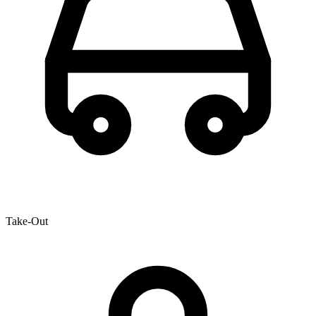
Take-Out