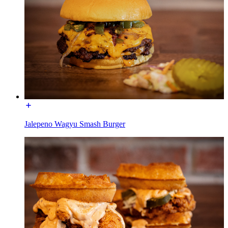
Jalepeno Wagyu Smash Burger