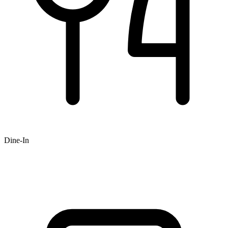
Dine-In