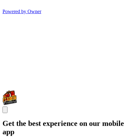
Powered by Owner
Get the best experience on our mobile
app