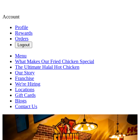
Account
Profile
Rewards
Orders
Logout
Menu
What Makes Our Fried Chicken Special
The Ultimate Halal Hot Chicken
Our Story
Franchise
We're Hiring
Locations
Gift Cards
Blogs
Contact Us