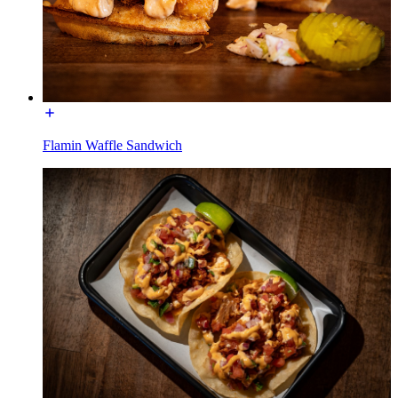
Flamin Waffle Sandwich