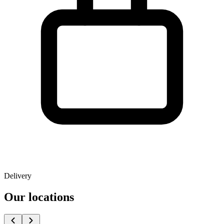
Delivery
Our locations