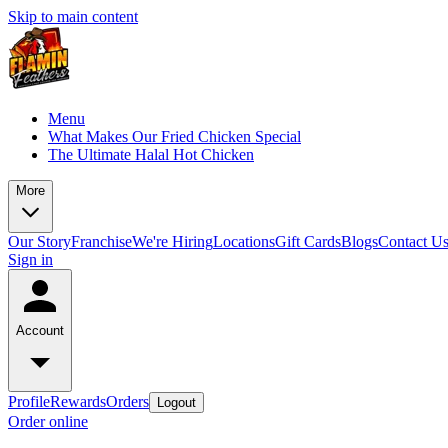
Skip to main content
Menu
What Makes Our Fried Chicken Special
The Ultimate Halal Hot Chicken
More
Our Story
Franchise
We're Hiring
Locations
Gift Cards
Blogs
Contact U
Sign in
Account
Profile
Rewards
Orders
Logout
Order online