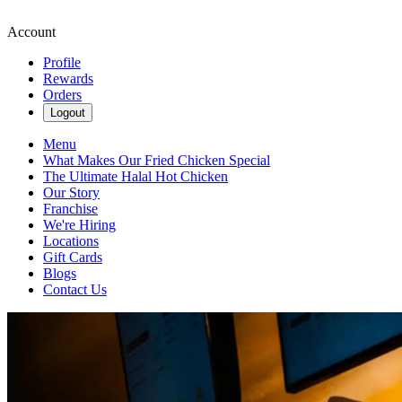
Account
Profile
Rewards
Orders
Logout
Menu
What Makes Our Fried Chicken Special
The Ultimate Halal Hot Chicken
Our Story
Franchise
We're Hiring
Locations
Gift Cards
Blogs
Contact Us