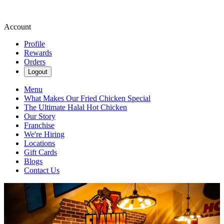
Account
Profile
Rewards
Orders
Logout
Menu
What Makes Our Fried Chicken Special
The Ultimate Halal Hot Chicken
Our Story
Franchise
We're Hiring
Locations
Gift Cards
Blogs
Contact Us