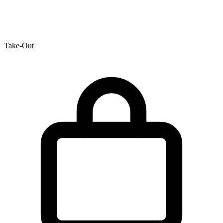
Take-Out