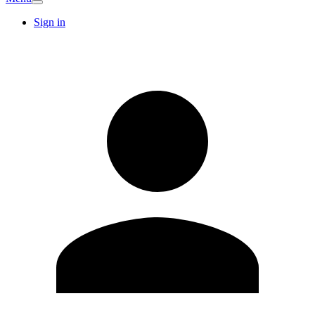
Sign in