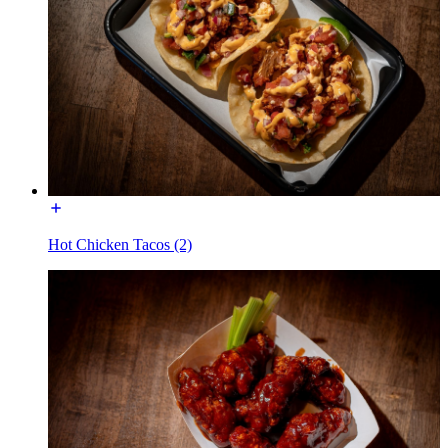
Hot Chicken Tacos (2)