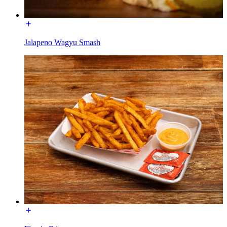
Jalapeno Wagyu Smash