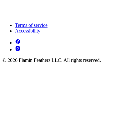
Terms of service
Accessibility
© 2026 Flamin Feathers LLC. All rights reserved.