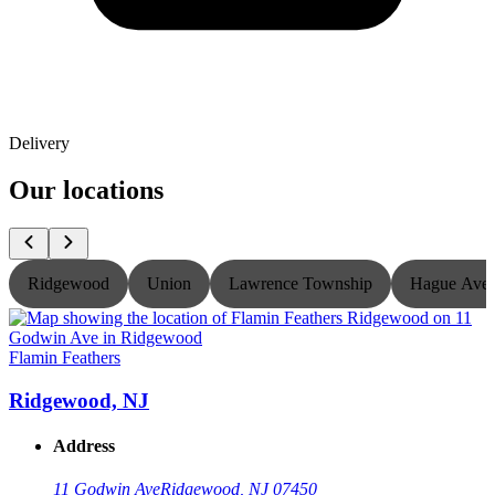
Delivery
Our locations
Ridgewood
Union
Lawrence Township
Hague Ave
Flamin Feathers
F
Ridgewood, NJ
Address
11 Godwin Ave
Ridgewood, NJ 07450