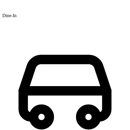
Dine-In