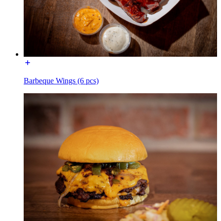
Barbeque Wings (6 pcs)