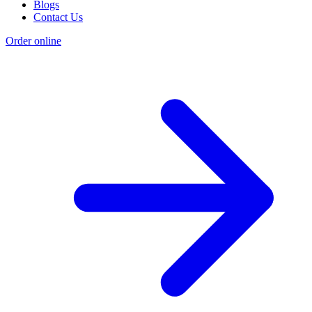
Blogs
Contact Us
Order online