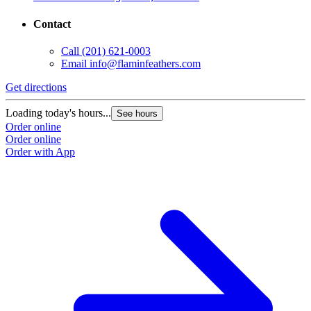
Contact
Call
(201) 621-0003
Email
info@flaminfeathers.com
Get directions
G
Loading today's hours...
L
See hours
Order online
O
Order online
O
Order with App