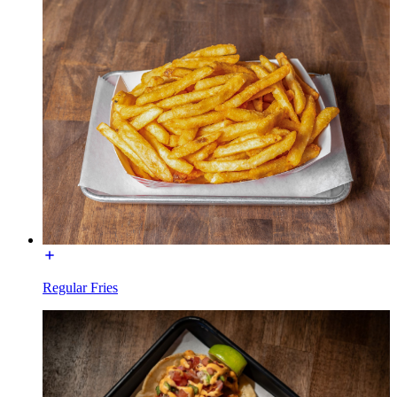
Regular Fries