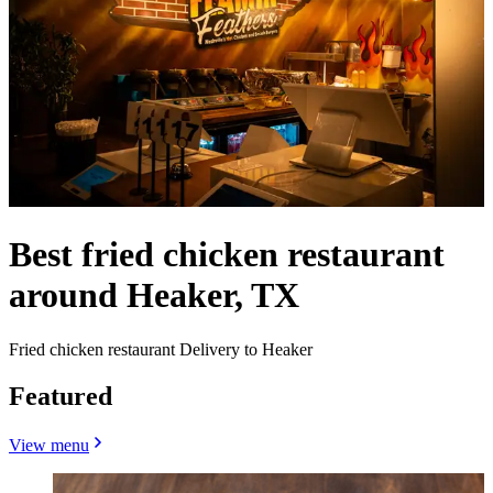
Best fried chicken restaurant
around Heaker, TX
Fried chicken restaurant Delivery to Heaker
Featured
View menu