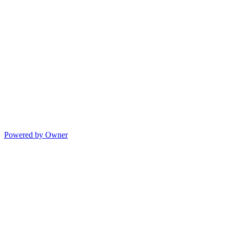
Powered by Owner