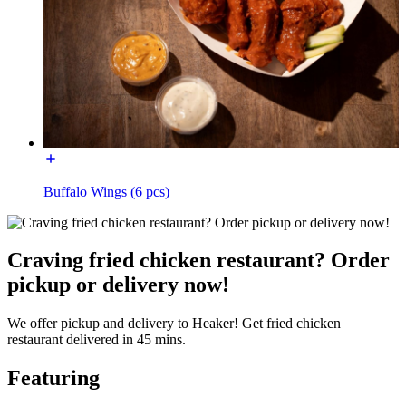
Buffalo Wings (6 pcs)
Craving fried chicken restaurant? Order
pickup or delivery now!
We offer pickup and delivery to Heaker! Get fried chicken
restaurant delivered in 45 mins.
Featuring