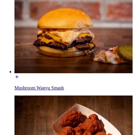
Mushroom Wagyu Smash