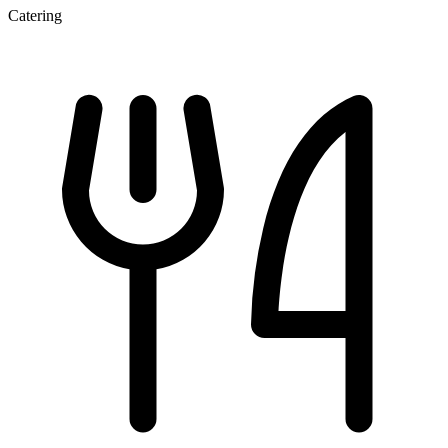
Catering