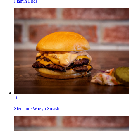
Flamin Fries
Signature Wagyu Smash