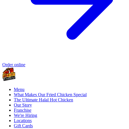
Order online
Menu
What Makes Our Fried Chicken Special
The Ultimate Halal Hot Chicken
Our Story
Franchise
We're Hiring
Locations
Gift Cards