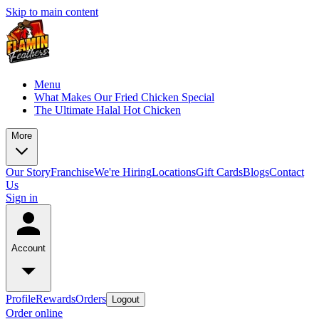
Skip to main content
Menu
What Makes Our Fried Chicken Special
The Ultimate Halal Hot Chicken
More
Our Story
Franchise
We're Hiring
Locations
Gift Cards
Blogs
Contact
Us
Sign in
Account
Profile
Rewards
Orders
Logout
Order online