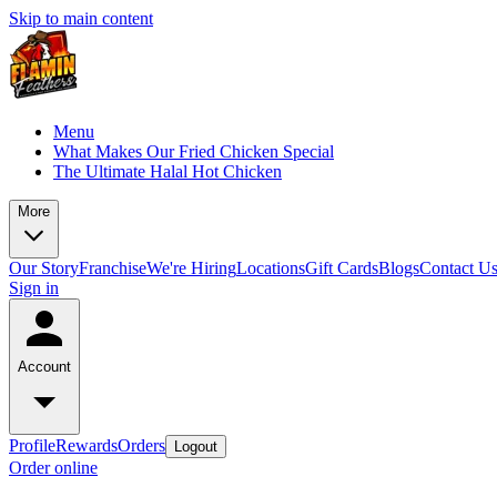
Skip to main content
Menu
What Makes Our Fried Chicken Special
The Ultimate Halal Hot Chicken
More
Our Story
Franchise
We're Hiring
Locations
Gift Cards
Blogs
Contact U
Sign in
Account
Profile
Rewards
Orders
Logout
Order online