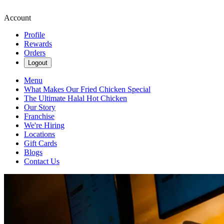
Account
Profile
Rewards
Orders
Logout
Menu
What Makes Our Fried Chicken Special
The Ultimate Halal Hot Chicken
Our Story
Franchise
We're Hiring
Locations
Gift Cards
Blogs
Contact Us