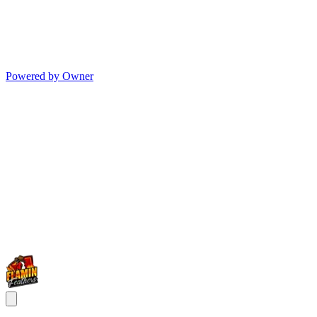
Powered by Owner