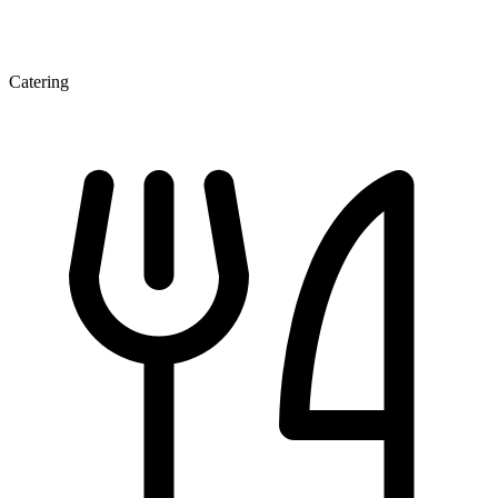
Catering