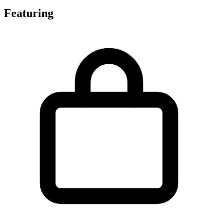
Featuring