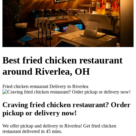
Best fried chicken restaurant
around Riverlea, OH
Fried chicken restaurant Delivery to Riverlea
Craving fried chicken restaurant? Order
pickup or delivery now!
We offer pickup and delivery to Riverlea! Get fried chicken
restaurant delivered in 45 mins.