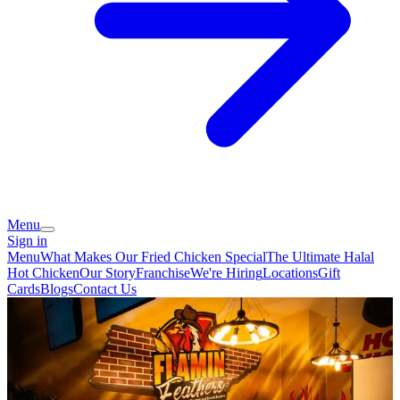
Menu
Sign in
Menu
What Makes Our Fried Chicken Special
The Ultimate Halal
Hot Chicken
Our Story
Franchise
We're Hiring
Locations
Gift
Cards
Blogs
Contact Us