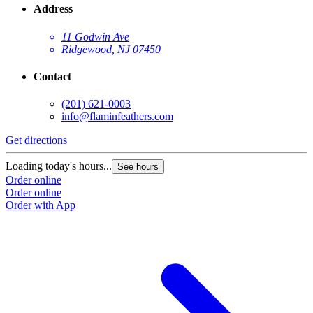
Address
11 Godwin Ave
Ridgewood, NJ 07450
Contact
(201) 621-0003
info@flaminfeathers.com
Get directions
G
Loading today's hours...
L
See hours
Order online
O
Order online
O
Order with App