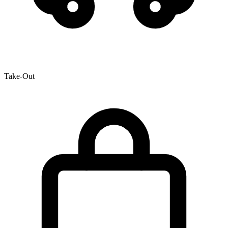
Take-Out