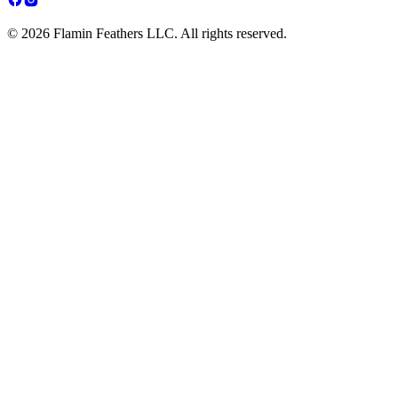
© 2026 Flamin Feathers LLC. All rights reserved.