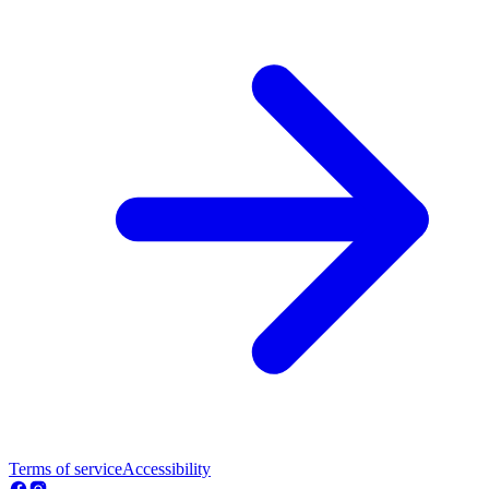
Terms of service
Accessibility