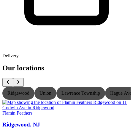
Delivery
Our locations
Ridgewood
Union
Lawrence Township
Hague Ave
Flamin Feathers
F
Ridgewood, NJ