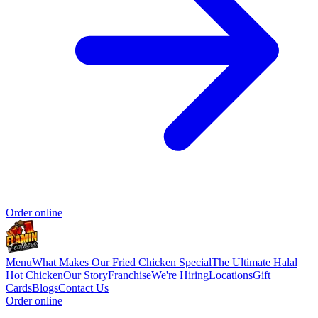
Order online
Menu
What Makes Our Fried Chicken Special
The Ultimate Halal
Hot Chicken
Our Story
Franchise
We're Hiring
Locations
Gift
Cards
Blogs
Contact Us
Order online