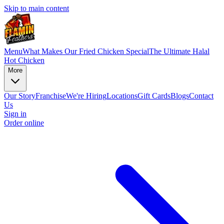
Skip to main content
Menu
What Makes Our Fried Chicken Special
The Ultimate Halal
Hot Chicken
More
Our Story
Franchise
We're Hiring
Locations
Gift Cards
Blogs
Contact
Us
Sign in
Order online