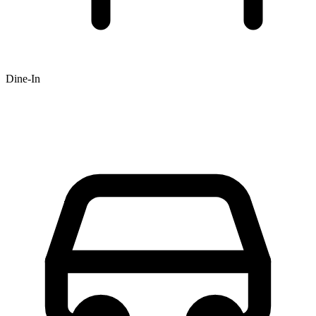
Dine-In