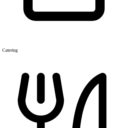
Catering