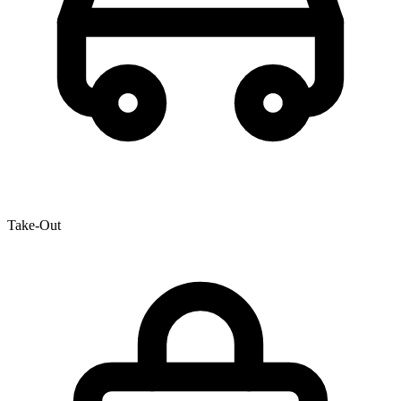
Take-Out