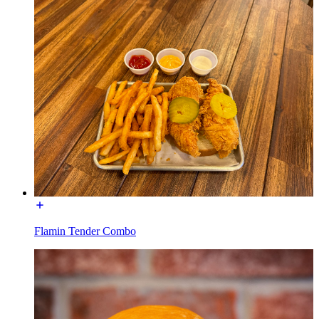
Flamin Tender Combo