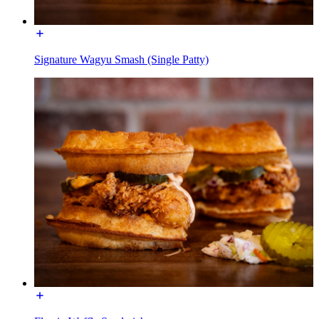
Signature Wagyu Smash (Single Patty)