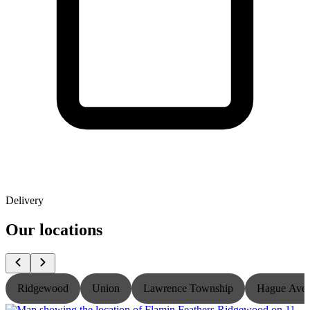
Delivery
Our locations
Ridgewood
Union
Lawrence Township
Hague Ave