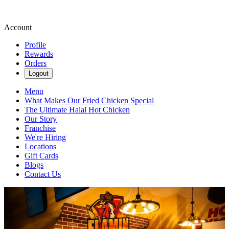
Account
Profile
Rewards
Orders
Logout
Menu
What Makes Our Fried Chicken Special
The Ultimate Halal Hot Chicken
Our Story
Franchise
We're Hiring
Locations
Gift Cards
Blogs
Contact Us