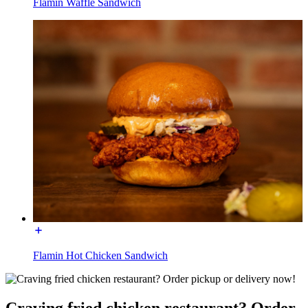
Flamin Waffle Sandwich
Flamin Hot Chicken Sandwich
Craving fried chicken restaurant? Order