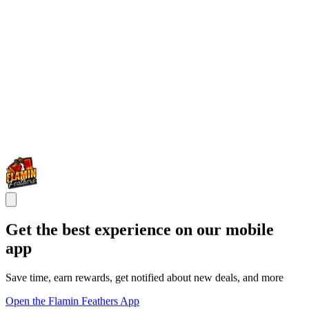
Get the best experience on our mobile
app
Save time, earn rewards, get notified about new deals, and more
Open the Flamin Feathers App