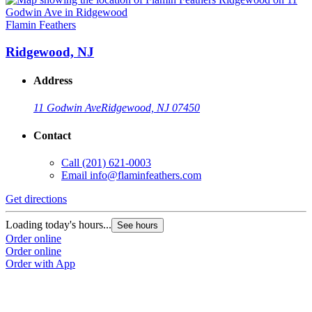
Flamin Feathers
F
Ridgewood, NJ
Address
11 Godwin Ave
Ridgewood, NJ 07450
Contact
Call
(201) 621-0003
Email
info@flaminfeathers.com
Get directions
G
Loading today's hours...
L
See hours
Order online
O
Order online
O
Order with App