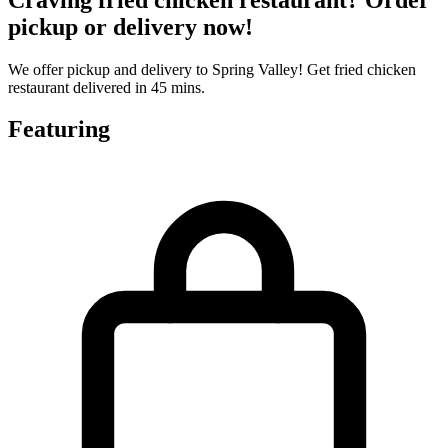
pickup or delivery now!
We offer pickup and delivery to Spring Valley! Get fried chicken
restaurant delivered in 45 mins.
Featuring