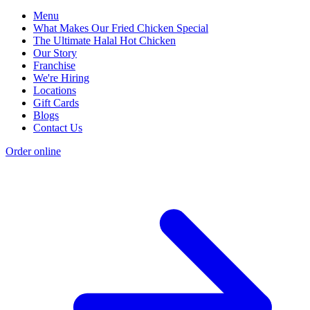
Menu
What Makes Our Fried Chicken Special
The Ultimate Halal Hot Chicken
Our Story
Franchise
We're Hiring
Locations
Gift Cards
Blogs
Contact Us
Order online