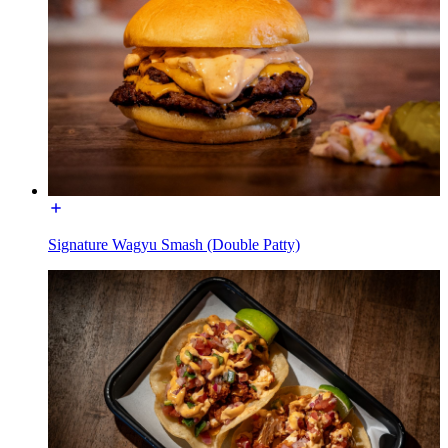
Signature Wagyu Smash (Double Patty)