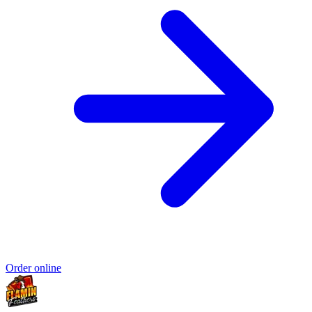
Order online