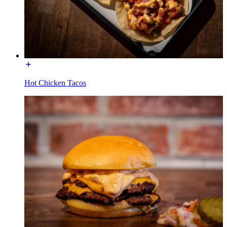
Hot Chicken Tacos