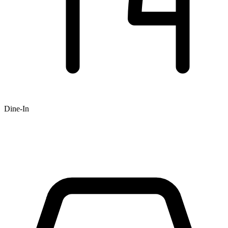
Dine-In