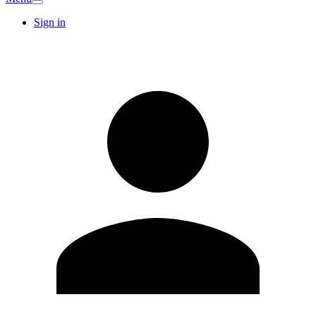
Sign in