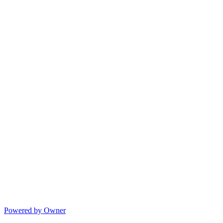
Powered by Owner