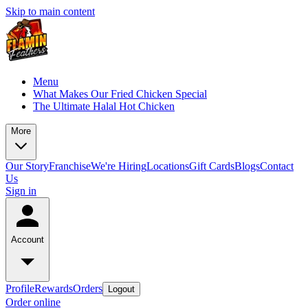
Skip to main content
Menu
What Makes Our Fried Chicken Special
The Ultimate Halal Hot Chicken
More
Our Story
Franchise
We're Hiring
Locations
Gift Cards
Blogs
Contact
Us
Sign in
Account
Profile
Rewards
Orders
Logout
Order online