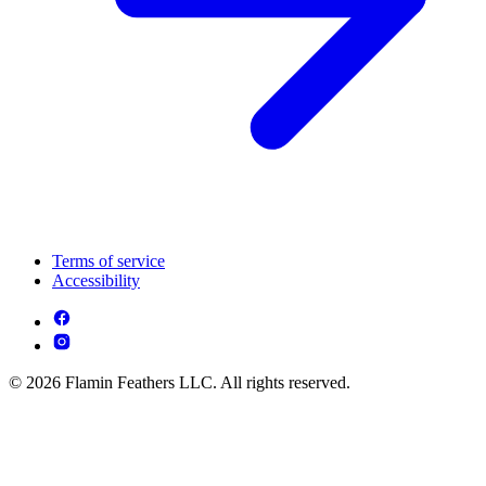
Terms of service
Accessibility
© 2026 Flamin Feathers LLC. All rights reserved.