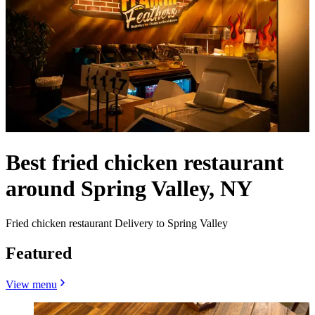
Best fried chicken restaurant
around Spring Valley, NY
Fried chicken restaurant Delivery to Spring Valley
Featured
View menu