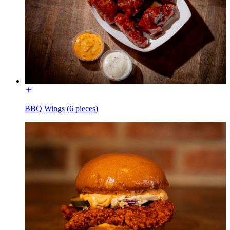
BBQ Wings (6 pieces)