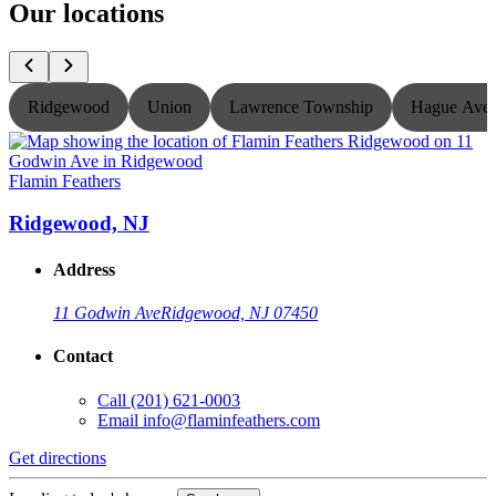
Our locations
Ridgewood
Union
Lawrence Township
Hague Ave
Flamin Feathers
F
Ridgewood, NJ
Address
11 Godwin Ave
Ridgewood, NJ 07450
Contact
Call
(201) 621-0003
Email
info@flaminfeathers.com
Get directions
G