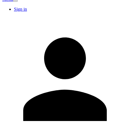
Sign in