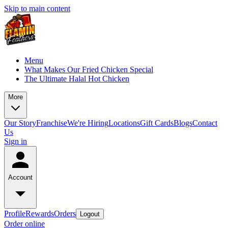
Skip to main content
Menu
What Makes Our Fried Chicken Special
The Ultimate Halal Hot Chicken
More
Our Story
Franchise
We're Hiring
Locations
Gift Cards
Blogs
Contact
Us
Sign in
Account
Profile
Rewards
Orders
Logout
Order online