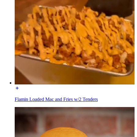
Flamin Loaded Mac and Fries w/2 Tenders