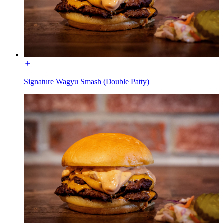
Signature Wagyu Smash (Double Patty)