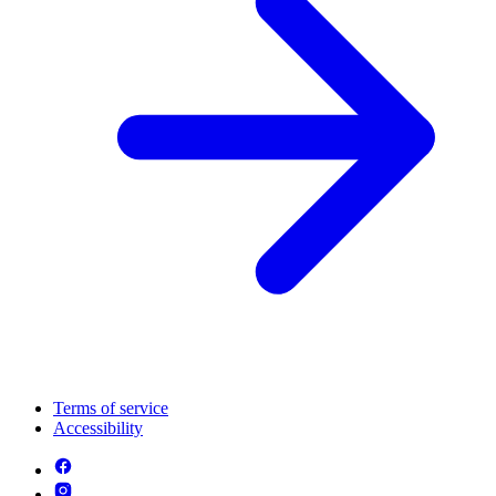
Terms of service
Accessibility