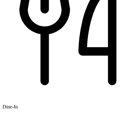
Dine-In