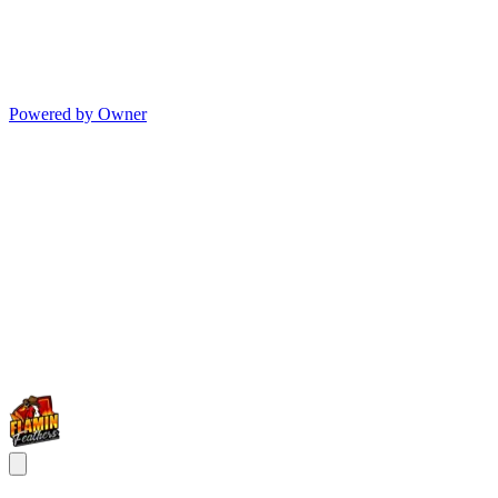
Powered by Owner