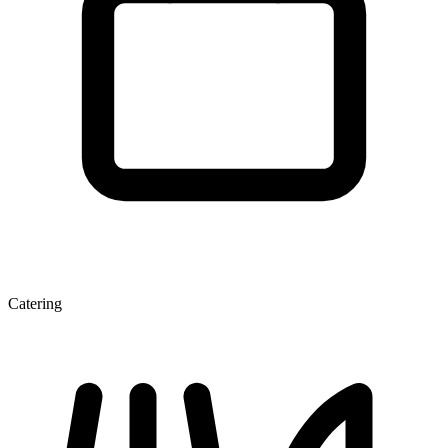
Catering