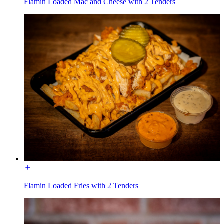
Flamin Loaded Mac and Cheese with 2 Tenders
Flamin Loaded Fries with 2 Tenders