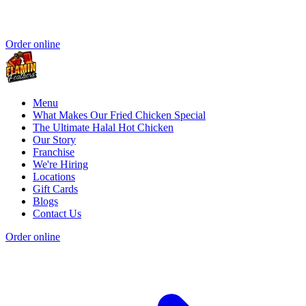
Order online
Menu
What Makes Our Fried Chicken Special
The Ultimate Halal Hot Chicken
Our Story
Franchise
We're Hiring
Locations
Gift Cards
Blogs
Contact Us
Order online