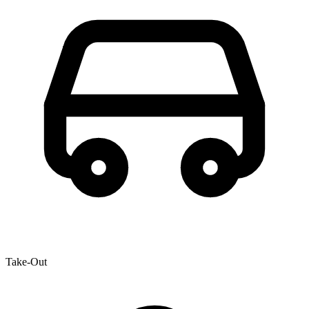
Take-Out