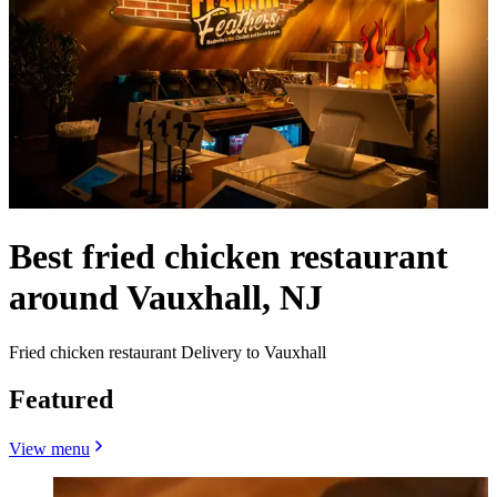
Best fried chicken restaurant
around Vauxhall, NJ
Fried chicken restaurant Delivery to Vauxhall
Featured
View menu