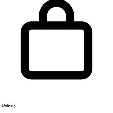
Delivery