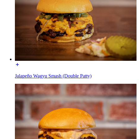
Jalapeño Wagyu Smash (Double Patty)