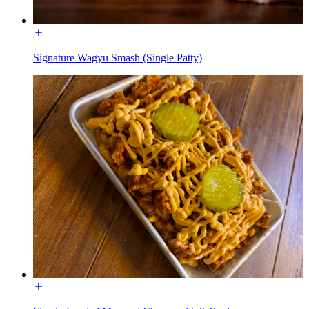
Signature Wagyu Smash (Single Patty)