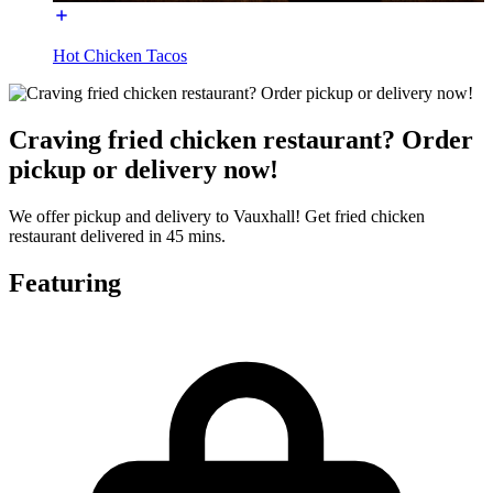
Hot Chicken Tacos
Craving fried chicken restaurant? Order
pickup or delivery now!
We offer pickup and delivery to Vauxhall! Get fried chicken
restaurant delivered in 45 mins.
Featuring