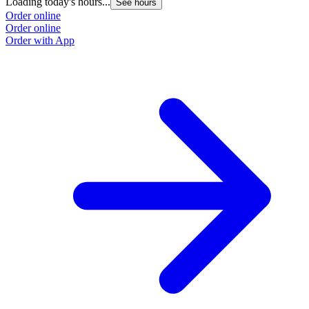
Loading today's hours...
L
See hours
Order online
O
Order online
O
Order with App