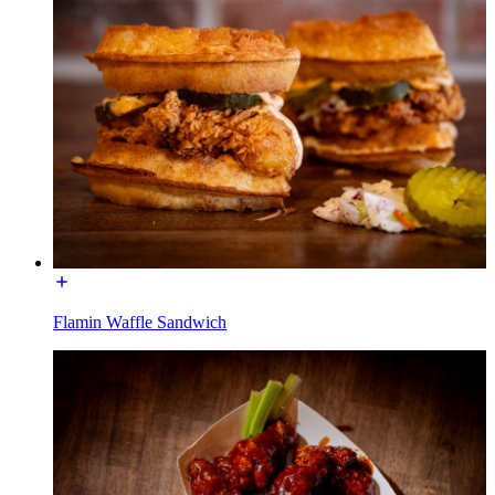
Flamin Waffle Sandwich