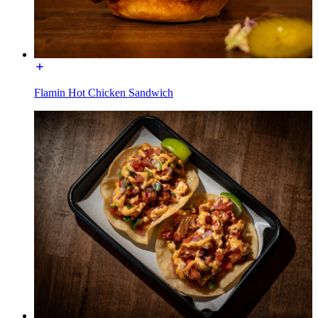
Flamin Hot Chicken Sandwich