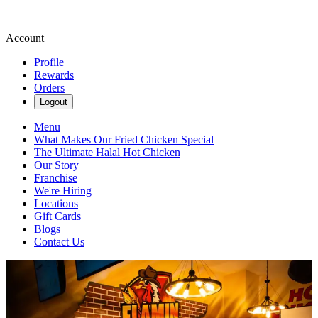
Account
Profile
Rewards
Orders
Logout
Menu
What Makes Our Fried Chicken Special
The Ultimate Halal Hot Chicken
Our Story
Franchise
We're Hiring
Locations
Gift Cards
Blogs
Contact Us