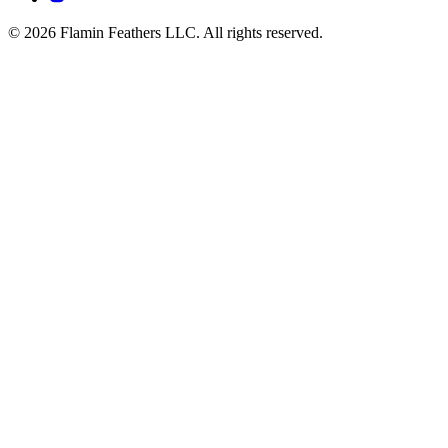
© 2026 Flamin Feathers LLC. All rights reserved.