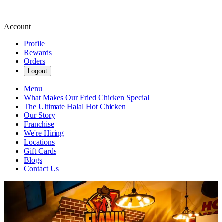
Account
Profile
Rewards
Orders
Logout
Menu
What Makes Our Fried Chicken Special
The Ultimate Halal Hot Chicken
Our Story
Franchise
We're Hiring
Locations
Gift Cards
Blogs
Contact Us