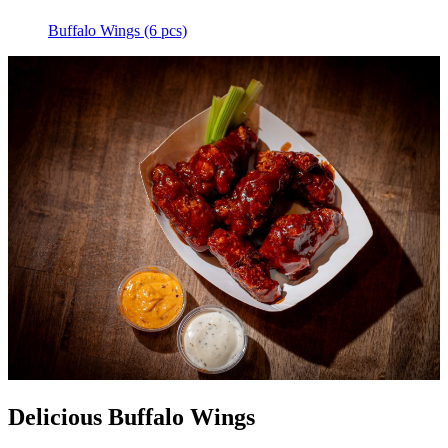
Buffalo Wings (6 pcs)
Delicious Buffalo Wings