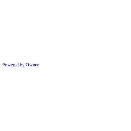
Powered by Owner