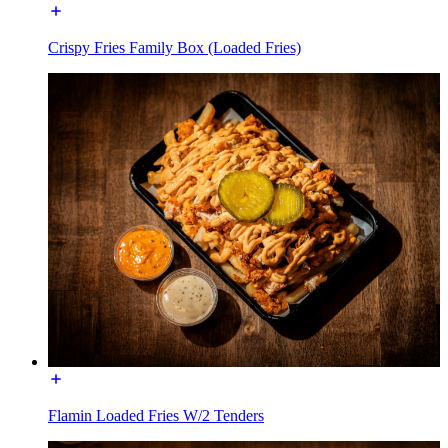
Crispy Fries Family Box (Loaded Fries)
Flamin Loaded Fries W/2 Tenders