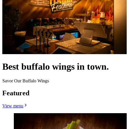
Best buffalo wings in town.
Savor Our Buffalo Wings
Featured
View menu