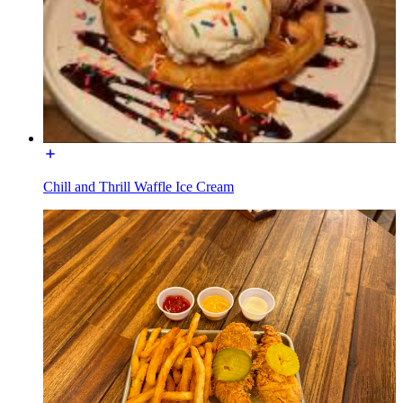
Chill and Thrill Waffle Ice Cream