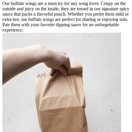
Our buffalo wings are a must-try for any wing lover. Crispy on the
outside and juicy on the inside, they are tossed in our signature spicy
sauce that packs a flavorful punch. Whether you prefer them mild or
extra hot, our buffalo wings are perfect for sharing or enjoying solo.
Pair them with your favorite dipping sauce for an unforgettable
experience.