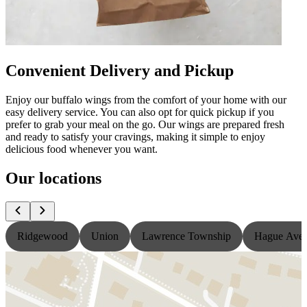
Convenient Delivery and Pickup
Enjoy our buffalo wings from the comfort of your home with our
easy delivery service. You can also opt for quick pickup if you
prefer to grab your meal on the go. Our wings are prepared fresh
and ready to satisfy your cravings, making it simple to enjoy
delicious food whenever you want.
Our locations
Ridgewood
Union
Lawrence Township
Hague Ave