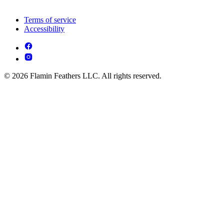
Terms of service
Accessibility
© 2026 Flamin Feathers LLC. All rights reserved.