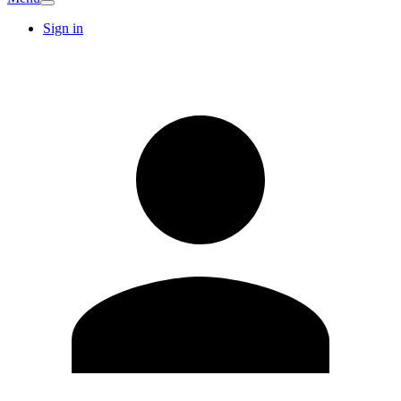
Sign in