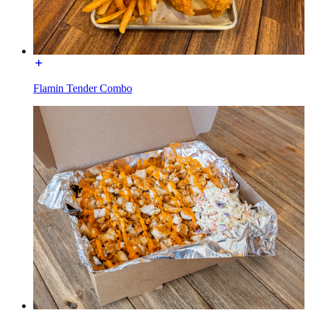
Flamin Tender Combo