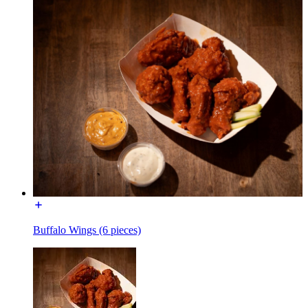
Buffalo Wings (6 pieces)