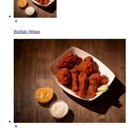
Buffalo Wings