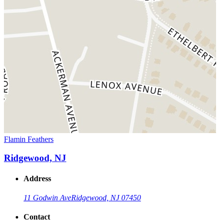
Flamin Feathers
Ridgewood, NJ
Address
11 Godwin Ave
Ridgewood, NJ 07450
Contact