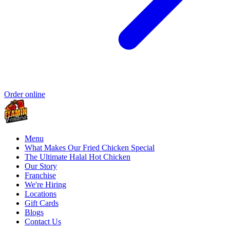
Order online
Menu
What Makes Our Fried Chicken Special
The Ultimate Halal Hot Chicken
Our Story
Franchise
We're Hiring
Locations
Gift Cards
Blogs
Contact Us