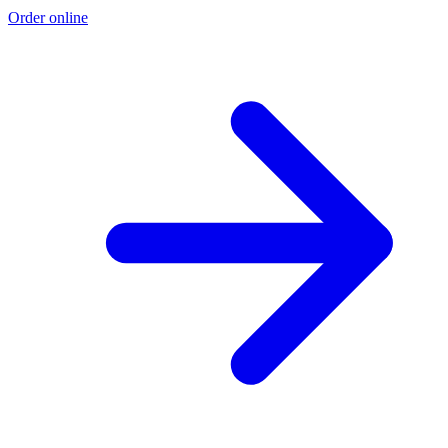
Order online