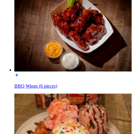
BBQ Wings (6 pieces)