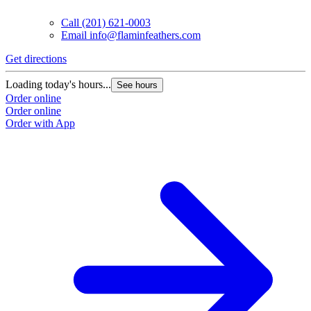
Call
(201) 621-0003
Email
info@flaminfeathers.com
Get directions
Loading today's hours...
See hours
Order online
Order online
Order with App