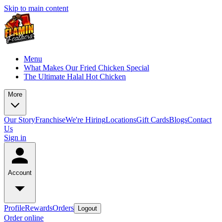
Skip to main content
Menu
What Makes Our Fried Chicken Special
The Ultimate Halal Hot Chicken
More
Our Story
Franchise
We're Hiring
Locations
Gift Cards
Blogs
Contact
Us
Sign in
Account
Profile
Rewards
Orders
Logout
Order online