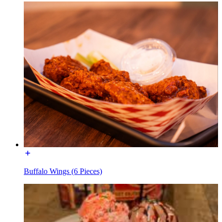
Buffalo Wings (6 Pieces)