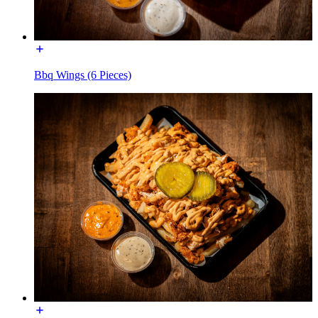
Bbq Wings (6 Pieces)