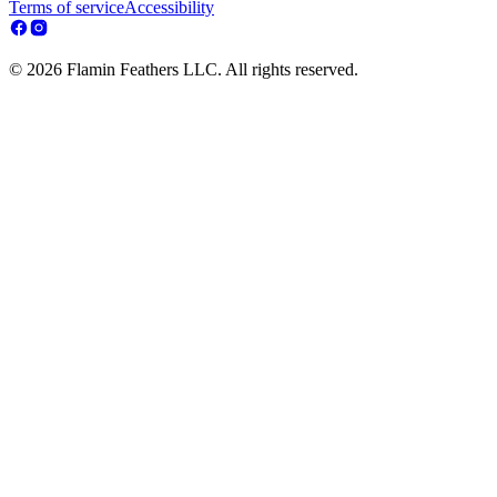
Terms of service
Accessibility
© 2026 Flamin Feathers LLC. All rights reserved.