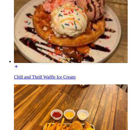
Chill and Thrill Waffle Ice Cream