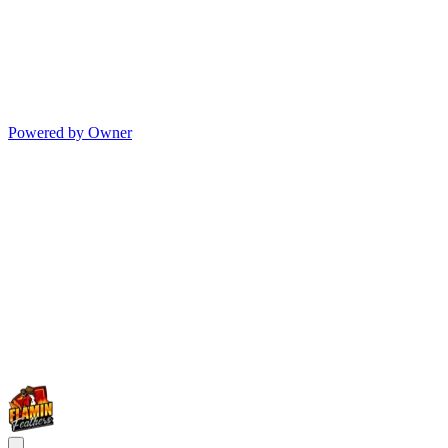
Powered by Owner