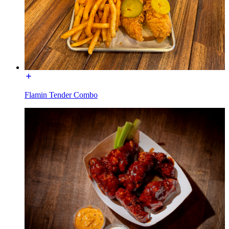
Flamin Tender Combo