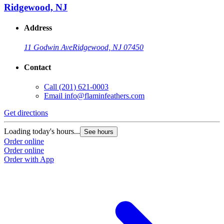
Ridgewood, NJ
Address
11 Godwin Ave
Ridgewood, NJ 07450
Contact
Call
(201) 621-0003
Email
info@flaminfeathers.com
Get directions
G
Loading today's hours...
L
See hours
Order online
O
Order online
O
Order with App