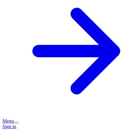
Menu
Sign in