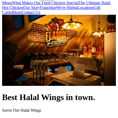
Menu
What Makes Our Fried Chicken Special
The Ultimate Halal
Hot Chicken
Our Story
Franchise
We're Hiring
Locations
Gift
Cards
Blogs
Contact Us
Best Halal Wings in town.
Savor Our Halal Wings