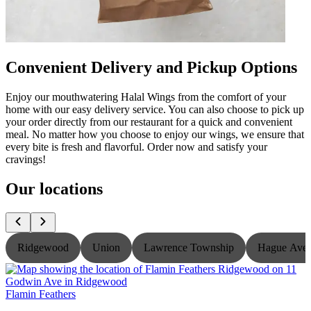
Convenient Delivery and Pickup Options
Enjoy our mouthwatering Halal Wings from the comfort of your
home with our easy delivery service. You can also choose to pick up
your order directly from our restaurant for a quick and convenient
meal. No matter how you choose to enjoy our wings, we ensure that
every bite is fresh and flavorful. Order now and satisfy your
cravings!
Our locations
Ridgewood
Union
Lawrence Township
Hague Ave
Flamin Feathers
F