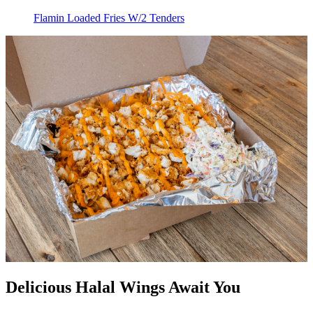
Flamin Loaded Fries W/2 Tenders
Delicious Halal Wings Await You