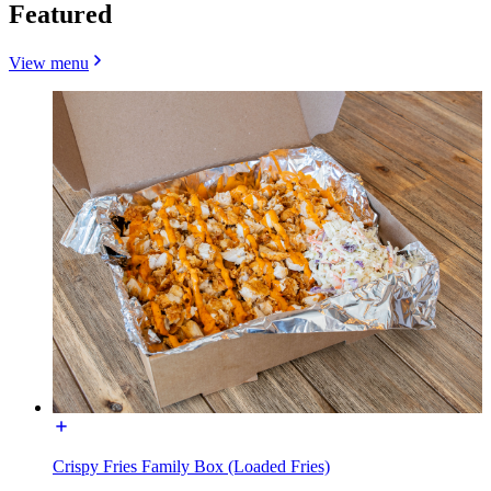
Featured
View menu
Crispy Fries Family Box (Loaded Fries)