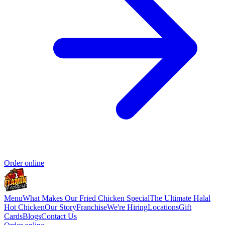
Order online
Menu
What Makes Our Fried Chicken Special
The Ultimate Halal
Hot Chicken
Our Story
Franchise
We're Hiring
Locations
Gift
Cards
Blogs
Contact Us