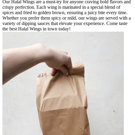
Our Halal Wings are a must-try for anyone craving bold flavors and
crispy perfection. Each wing is marinated in a special blend of
spices and fried to golden brown, ensuring a juicy bite every time.
Whether you prefer them spicy or mild, our wings are served with a
variety of dipping sauces that elevate your experience. Come taste
the best Halal Wings in town today!