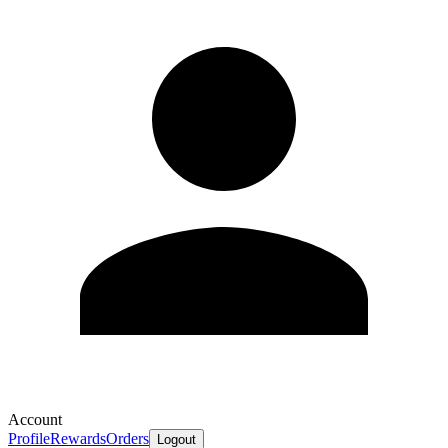
Account
Profile
Rewards
Orders
Logout