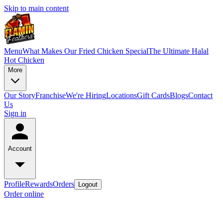
Skip to main content
Menu
What Makes Our Fried Chicken Special
The Ultimate Halal
Hot Chicken
More
Our Story
Franchise
We're Hiring
Locations
Gift Cards
Blogs
Contact
Us
Sign in
Account
Profile
Rewards
Orders
Logout
Order online